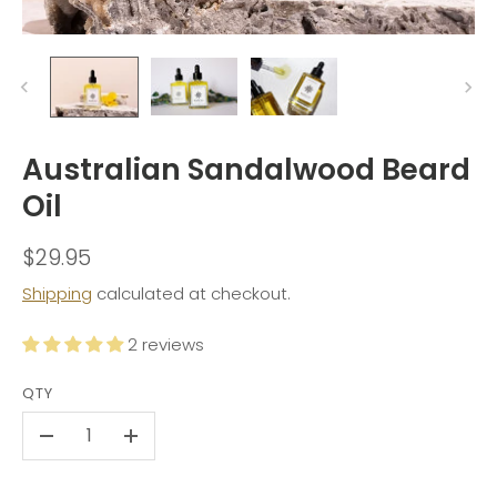
Australian Sandalwood Beard
Oil
$29.95
Shipping
calculated at checkout.
2 reviews
QTY
-
+