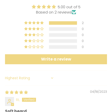
5.00 out of 5
Based on 2 reviews
2
0
0
0
0
Write a review
SORT BY
04/18/2023
RL
Soft beard