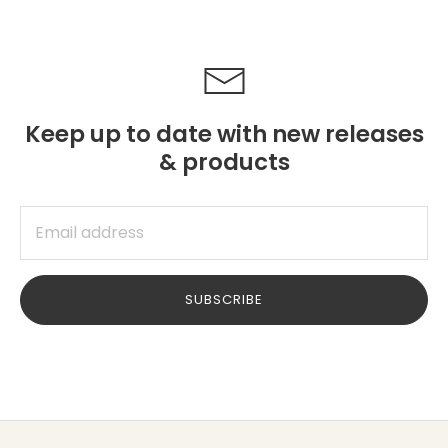
Keep up to date with new releases
& products
SUBSCRIBE