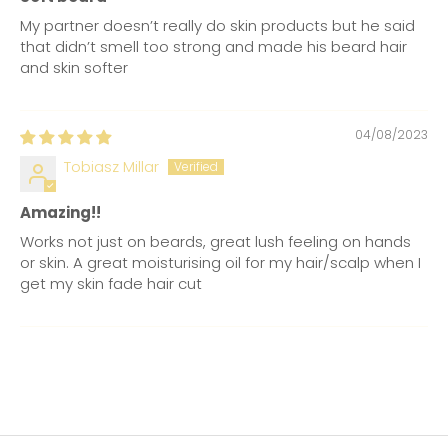
My partner doesn’t really do skin products but he said
that didn’t smell too strong and made his beard hair
and skin softer
04/08/2023
Tobiasz Millar
Amazing!!
Works not just on beards, great lush feeling on hands
or skin. A great moisturising oil for my hair/scalp when I
get my skin fade hair cut