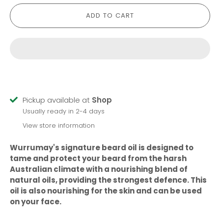
ADD TO CART
Pickup available at
Shop
Usually ready in 2-4 days
View store information
Wurrumay's signature beard oil is designed to
tame and protect your beard from the harsh
Australian climate with a nourishing blend of
natural oils, providing the strongest defence. This
oil is also nourishing for the skin and can be used
on your face.