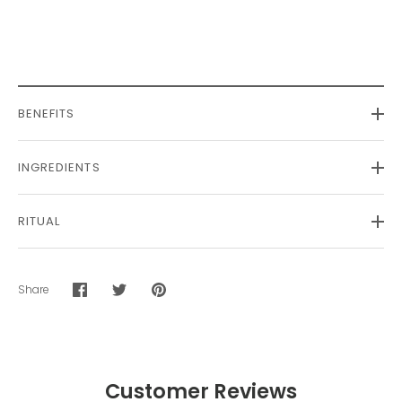
BENEFITS
INGREDIENTS
RITUAL
Share
Share
Share
Pin
on
on
it
Facebook
Twitter
Customer Reviews