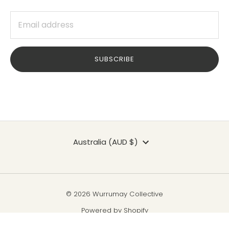
SUBSCRIBE
Currency
Australia (AUD $)
© 2026 Wurrumay Collective
Powered by Shopify