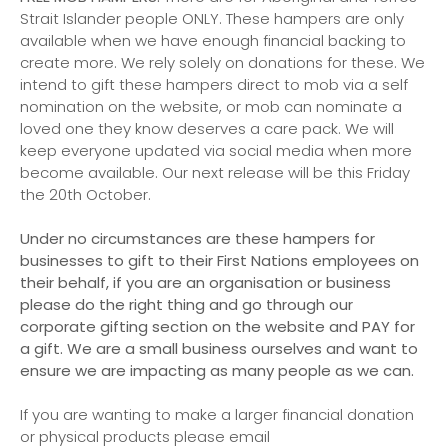
Strait Islander people ONLY. These hampers are only
available when we have enough financial backing to
create more. We rely solely on donations for these. We
intend to gift these hampers direct to mob via a self
nomination on the website, or mob can nominate a
loved one they know deserves a care pack. We will
keep everyone updated via social media when more
become available. Our next release will be this Friday
the 20th October.
Under no circumstances are these hampers for
businesses to gift to their First Nations employees on
their behalf, if you are an organisation or business
please do the right thing and go through our
corporate gifting section on the website and PAY for
a gift. We are a small business ourselves and want to
ensure we are impacting as many people as we can.
If you are wanting to make a larger financial donation
or physical products please email