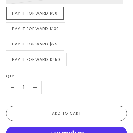
PAY IT FORWARD $50
PAY IT FORWARD $100
PAY IT FORWARD $25
PAY IT FORWARD $250
QTY
-
+
ADD TO CART