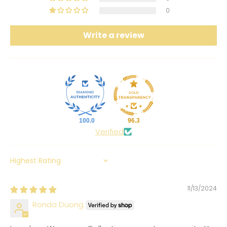
0
Write a review
100.0
96.3
Verified
SORT BY
11/13/2024
Ronda Duong