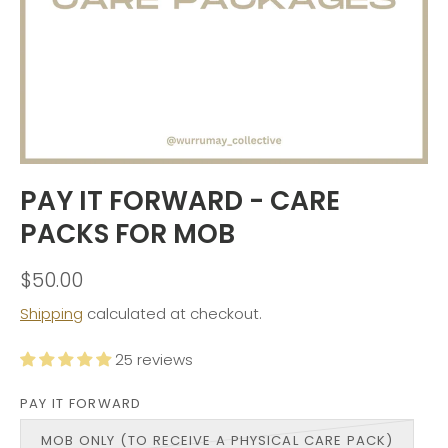
PAY IT FORWARD - CARE
PACKS FOR MOB
$50.00
Shipping
calculated at checkout.
25 reviews
PAY IT FORWARD
MOB ONLY (TO RECEIVE A PHYSICAL CARE PACK)