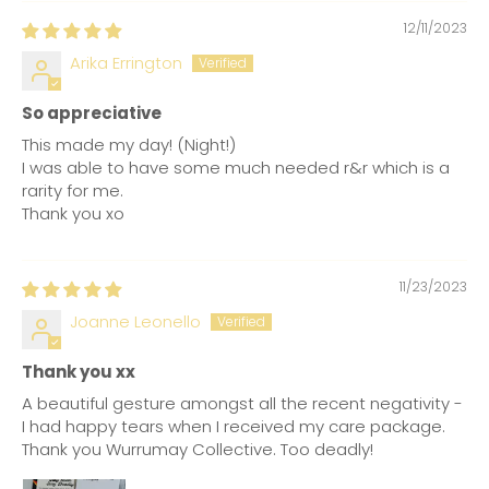
12/11/2023
Arika Errington
So appreciative
This made my day! (Night!)
I was able to have some much needed r&r which is a
rarity for me.
Thank you xo
11/23/2023
Joanne Leonello
Thank you xx
A beautiful gesture amongst all the recent negativity -
I had happy tears when I received my care package.
Thank you Wurrumay Collective. Too deadly!