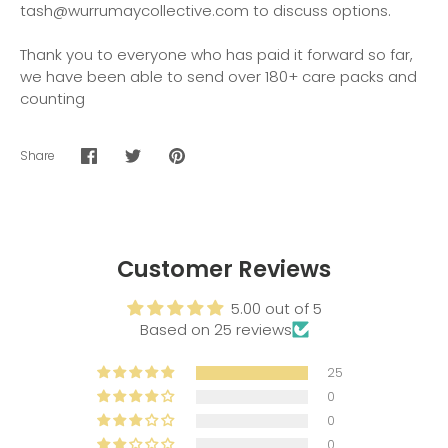
tash@wurrumaycollective.com to discuss options.
Thank you to everyone who has paid it forward so far,
we have been able to send over 180+ care packs and
counting
Share
Share
Share
Pin
on
on
it
Facebook
Twitter
Customer Reviews
5.00 out of 5
Based on 25 reviews
25
0
0
0