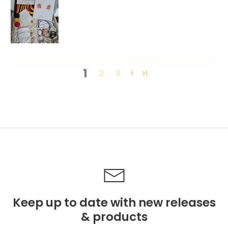
1
2
3
Keep up to date with new releases
& products