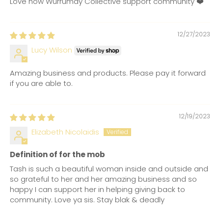
Love how Wurrumay Collective support community ❤️
12/27/2023
Lucy Wilson
Amazing business and products. Please pay it forward
if you are able to.
12/19/2023
Elizabeth Nicolaidis
Definition of for the mob
Tash is such a beautiful woman inside and outside and
so grateful to her and her amazing business and so
happy I can support her in helping giving back to
community. Love ya sis. Stay blak & deadly