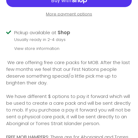
More payment options
Pickup available at
Shop
Usually ready in 2-4 days
View store information
We are offering free care packs for MOB. After the last
few months we feel that our First Nations people
deserve something special/a little pick me up to
brighten their day.
We have different $ options to pay it forward which will
be used to create a care pack and will be sent directly
to mob. If you purchase a pay it forward you will not be
sent a physical care pack, it will be sent directly to an
Aboriginal or Torres Strait Islander person.
FREE MOB HAMPERS:
There are for Aboriginal and Torres