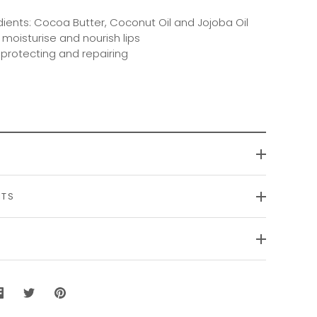
dients: Cocoa Butter, Coconut Oil and Jojoba Oil
 moisturise and nourish lips
r protecting and repairing
NTS
Share
Share
Pin
on
on
it