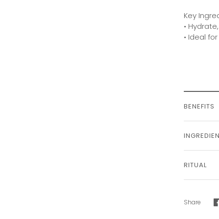
Key Ingre
• Hydrate,
• Ideal fo
BENEFITS
INGREDIE
RITUAL
Share