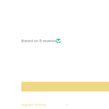
Based on 8 reviews
SORT BY