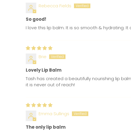
Rebecca Fields
So good!
I love this lip balm. It is so smooth & hydrating. 
Brie
Lovely Lip Balm
Tash has created a beautifully nourishing lip bal
it is never out of reach!
Emma Sullings
The only lip balm