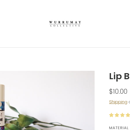
Lip 
$10.00
Shipping
c
MATERIAL