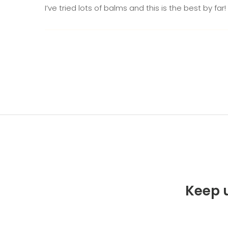
I’ve tried lots of balms and this is the best by fa
Keep u