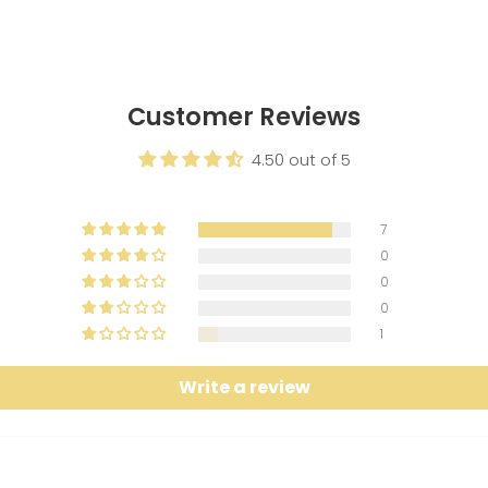
Customer Reviews
4.50 out of 5
7
0
0
0
1
Write a review