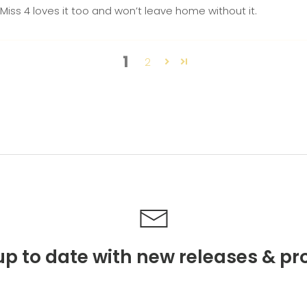
r! Miss 4 loves it too and won’t leave home without it.
1
2
p to date with new releases & pr