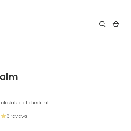
Balm
alculated at checkout.
8 reviews