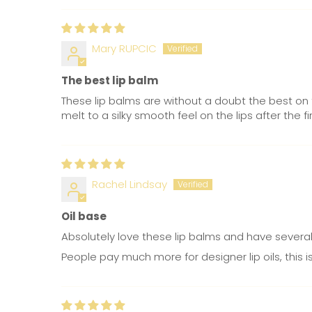
Mary RUPCIC
The best lip balm
These lip balms are without a doubt the best on 
melt to a silky smooth feel on the lips after the 
Rachel Lindsay
Oil base
Absolutely love these lip balms and have several 
People pay much more for designer lip oils, this 