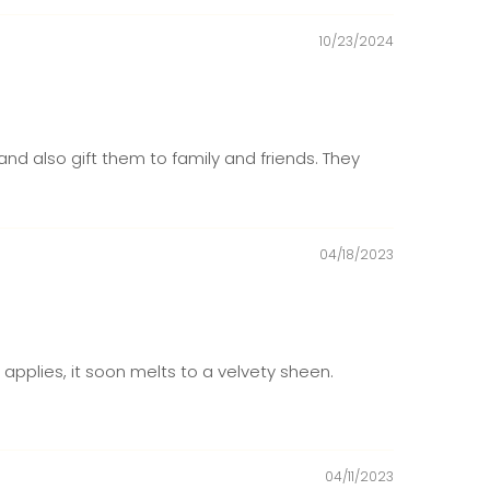
10/23/2024
nd also gift them to family and friends. They
04/18/2023
 applies, it soon melts to a velvety sheen.
04/11/2023