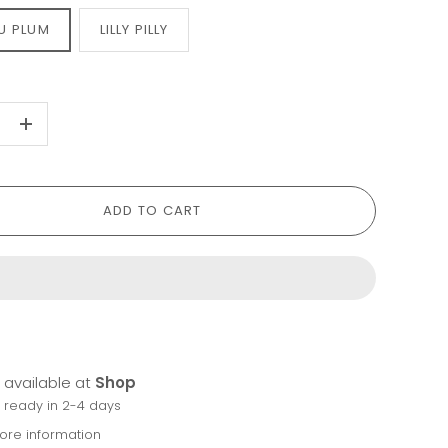
U PLUM
LILLY PILLY
+
ADD TO CART
 available at
Shop
y ready in 2-4 days
tore information