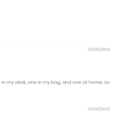
04/08/2023
one in my desk, one in my bag, and one at home, so
04/08/2023