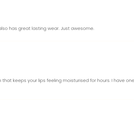
It also has great lasting wear. Just awesome.
m that keeps your lips feeling moisturised for hours. I have 