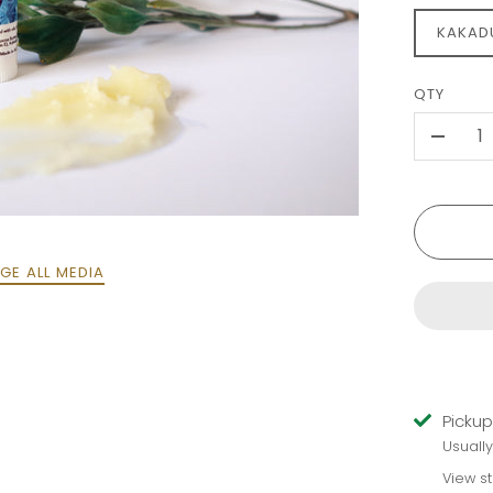
KAKAD
QTY
-
GE ALL MEDIA
Pickup
Usuall
View s