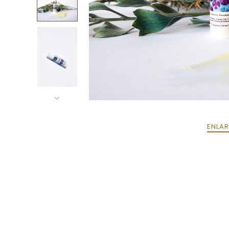
ENLAR