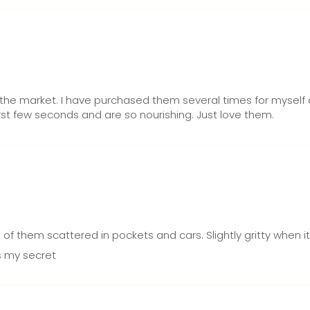
the market. I have purchased them several times for myself a
first few seconds and are so nourishing. Just love them.
of them scattered in pockets and cars. Slightly gritty when it
is my secret