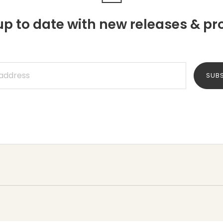
p to date with new releases & pr
SUB