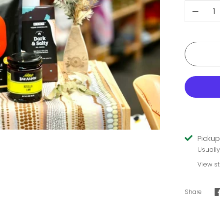
-
Pickup
Usuall
View s
Share