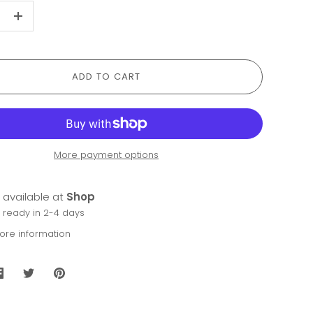
+
ADD TO CART
More payment options
 available at
Shop
y ready in 2-4 days
tore information
Share
Share
Pin
on
on
it
Facebook
Twitter