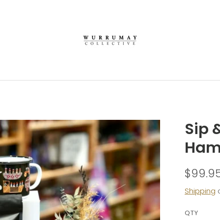
Sip 
Ham
$99.9
Shipping
c
QTY