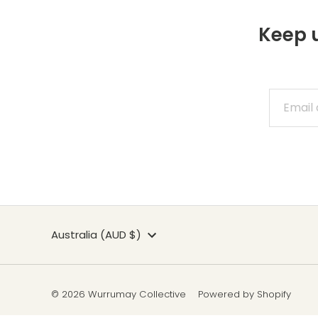
Keep u
Currency
Australia (AUD $)
© 2026 Wurrumay Collective
Powered by Shopify