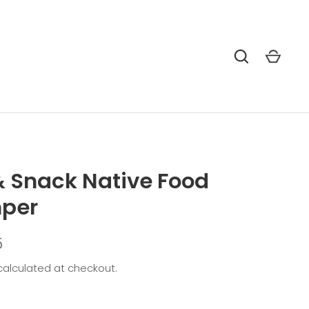
& Snack Native Food
per
5
alculated at checkout.