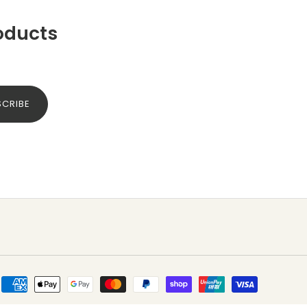
oducts
SCRIBE