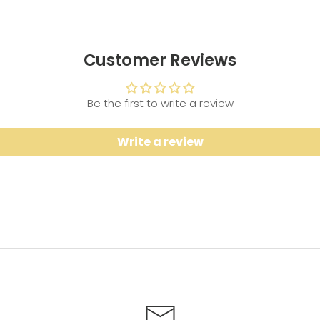
Customer Reviews
Be the first to write a review
Write a review